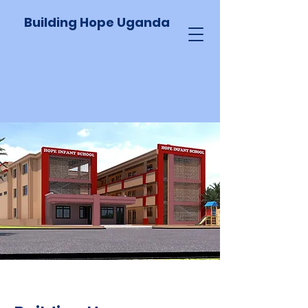
Building Hope Uganda