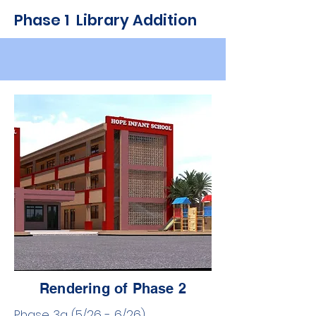
Phase 1 Library Addition
Rendering of Phase 2
Phase 3a (5/26 - 6/26) ​