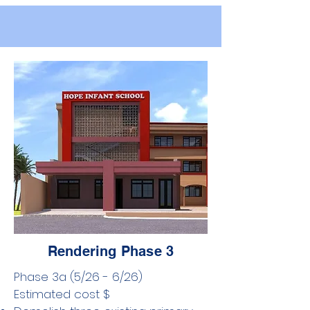
Rendering Phase 3
Phase 3a (5/26 - 6/26) ​
Estimated cost $