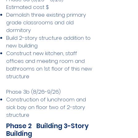
Estimated cost $
Demolish three existing primary
grade classrooms and old
dormitory
Build 2-story structure addition to
new building
Construct new kitchen, staff
offices and meeting room and
bathrooms on 1st floor of this new
structure
Phase 3b (8/26-9/26)
Construction of lunchroom and
sick bay on floor two of 2-story
structure
Phase 2 Building 3-Story
Building