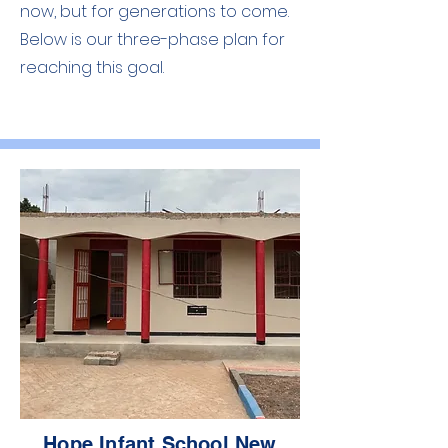
now, but for generations to come.
Below is our three-phase plan for
reaching this goal.
Hope Infant School New