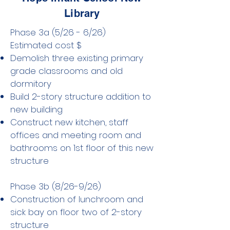
Library
Phase 3a (5/26 - 6/26) ​
Estimated cost $
Demolish three existing primary
grade classrooms and old
dormitory
Build 2-story structure addition to
new building
Construct new kitchen, staff
offices and meeting room and
bathrooms on 1st floor of this new
structure
Phase 3b (8/26-9/26)
Construction of lunchroom and
sick bay on floor two of 2-story
structure