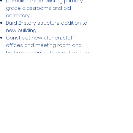
Demolish three existing primary
grade classrooms and old
dormitory
Build 2-story structure addition to
new building
Construct new kitchen, staff
offices and meeting room and
bathrooms on 1st floor of this new
structure
Phase 3b (8/26-9/26)
Construction of lunchroom and
sick bay on floor two of 2-story
structure
Phase 3 Bathrooms and
Lunch Room