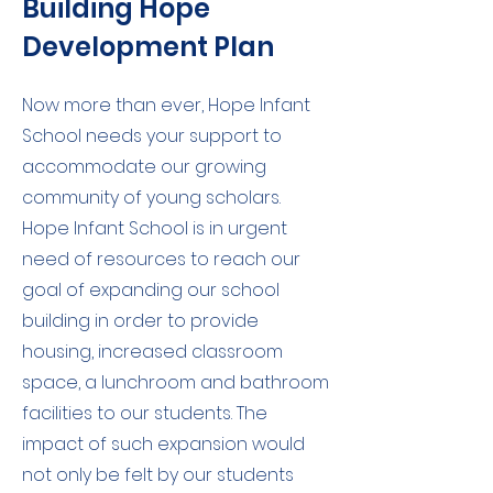
Building Hope
Development Plan
Now more than ever, Hope Infant
School needs your support to
accommodate our growing
community of young scholars.
Hope Infant School is in urgent
need of resources to reach our
goal of expanding our school
building in order to provide
housing, increased classroom
space, a lunchroom and bathroom
facilities to our students. The
impact of such expansion would
not only be felt by our students