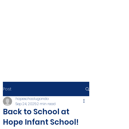
Post
hopeschooluganda
Sep 24, 2025
2 min read
Back to School at
Hope Infant School!