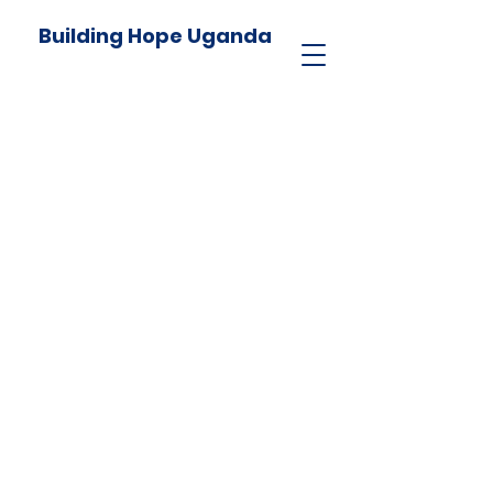
Building Hope Uganda