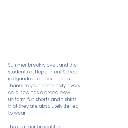
Summer break is over, and the 
students at Hope Infant School 
in Uganda are back in class. 
Thanks to your generosity, every 
child now has a brand-new 
uniform, fun shorts and t-shirts 
that they are absolutely thrilled 
to wear.
This summer brought an 