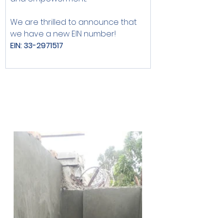
We are thrilled to announce that 
we have a new EIN number!
EIN: 33-2971517