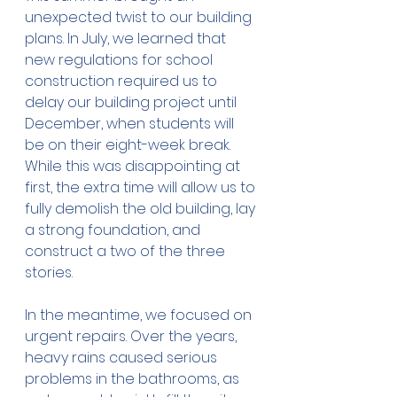
unexpected twist to our building 
plans. In July, we learned that 
new regulations for school 
construction required us to 
delay our building project until 
December, when students will 
be on their eight-week break. 
While this was disappointing at 
first, the extra time will allow us to 
fully demolish the old building, lay 
a strong foundation, and 
construct a two of the three 
stories.
In the meantime, we focused on 
urgent repairs. Over the years, 
heavy rains caused serious 
problems in the bathrooms, as 