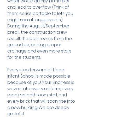
water would quickly fill the pits 
and lead to overflow. (Think of 
them as like portable toilets you 
might see at large events.) 
During the August/September 
break, the construction crew 
rebuilt the bathrooms from the 
ground up, adding proper 
drainage and even more stalls 
for the students.
Every step forward at Hope 
Infant School is made possible 
because of you! Your kindness is 
woven into every uniform, every 
repaired bathroom stall, and 
every brick that will soon rise into 
a new building. We are deeply 
grateful.