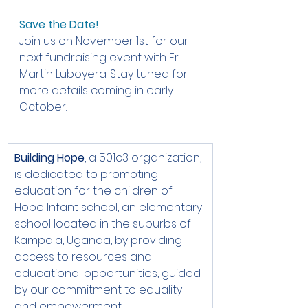
Save the Date!
Join us on November 1st for our 
next fundraising event with Fr. 
Martin Luboyera. Stay tuned for 
more details coming in early 
October.
Building Hope
, a 501c3 organization, 
is dedicated to promoting 
education for the children of 
Hope Infant school, an elementary 
school located in the suburbs of 
Kampala, Uganda, by providing 
access to resources and 
educational opportunities, guided 
by our commitment to equality 
and empowerment.