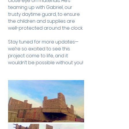
close eye on materials. He’s 
teaming up with Gabriel, our 
trusty daytime guard, to ensure 
the children and supplies are 
well-protected around the clock.
Stay tuned for more updates—
we’re so excited to see this 
project come to life, and it 
wouldn’t be possible without you!