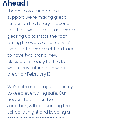
Ahead!
Thanks to your incredible 
support, we’re making great 
strides on the library’s second 
floor! The walls are up, and we’re 
gearing up to install the roof 
during the week of January 27. 
Even better, we’re right on track 
to have two brand-new 
classrooms ready for the kids 
when they return from winter 
break on February 10.
We’re also stepping up security 
to keep everything safe. Our 
newest team member, 
Jonathan, will be guarding the 
school at night and keeping a 