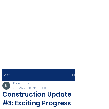
Post
Katie Lobus
Jan 26, 2025
1 min read
Construction Update
#3: Exciting Progress