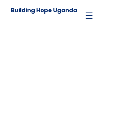
Building Hope Uganda