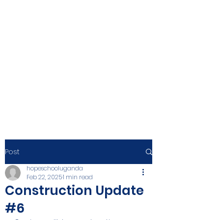
Post
hopeschooluganda
Feb 22, 2025
1 min read
Construction Update
#6