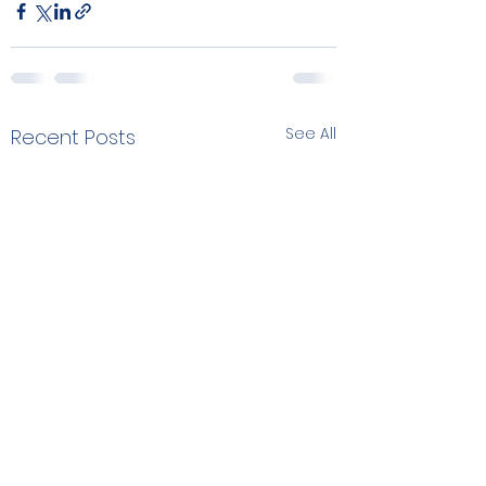
See All
Recent Posts