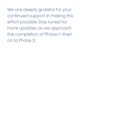
We are deeply grateful for your 
continued support in making this 
effort possible. Stay tuned for 
more updates as we approach 
the completion of Phase 1—then 
on to Phase 2!