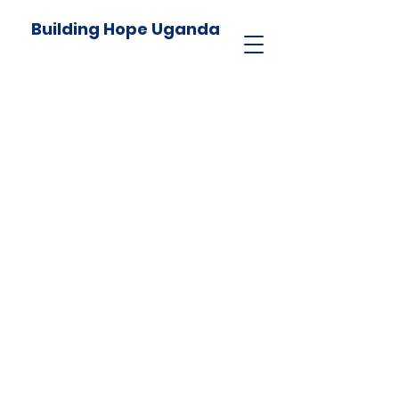
Building Hope Uganda