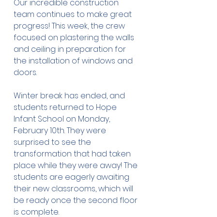
Our incredible construction 
team continues to make great 
progress! This week, the crew 
focused on plastering the walls 
and ceiling in preparation for 
the installation of windows and 
doors.
Winter break has ended, and 
students returned to Hope 
Infant School on Monday, 
February 10th. They were 
surprised to see the 
transformation that had taken 
place while they were away! The 
students are eagerly awaiting 
their new classrooms, which will 
be ready once the second floor 
is complete.