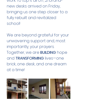
work. To top it all off, 21 brand-
new desks arrived on Friday, 
bringing us one step closer to a 
fully rebuilt and revitalized 
school!
We are beyond grateful for your 
unwavering support and, most 
importantly, your prayers. 
Together, we are 
BUILDING 
hope 
and 
TRANSFORMING
 lives—one 
brick, one desk, and one dream 
at a time!