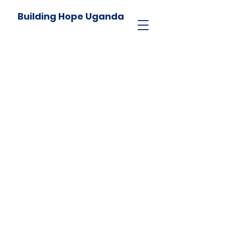
Building Hope Uganda