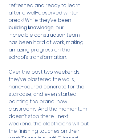
refreshed and ready to learn 
after a well-deserved winter 
break! While they’ve been 
building knowledge
, our 
incredible construction team 
has been hard at work, making 
amazing progress on the 
school’s transformation.
Over the past two weekends, 
they’ve plastered the walls, 
hand-poured concrete for the 
staircase, and even started 
painting the brand-new 
classrooms. And the momentum 
doesn’t stop there—next 
weekend, the electricians will put 
the finishing touches on their 