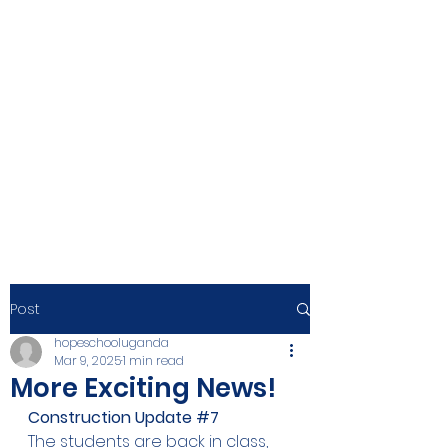
Post
hopeschooluganda
Mar 9, 2025
1 min read
More Exciting News!
Construction Update 
#7
The students are back in class, 