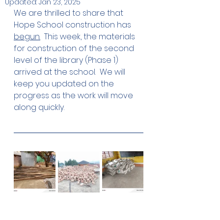
Updated:
Jan 23, 2025
We are thrilled to share that 
Hope School construction has 
begun.
  This week, the materials 
for construction of the second 
level of the library (Phase 1) 
arrived at the school.  We will 
keep you updated on the 
progress as the work will move 
along quickly. 