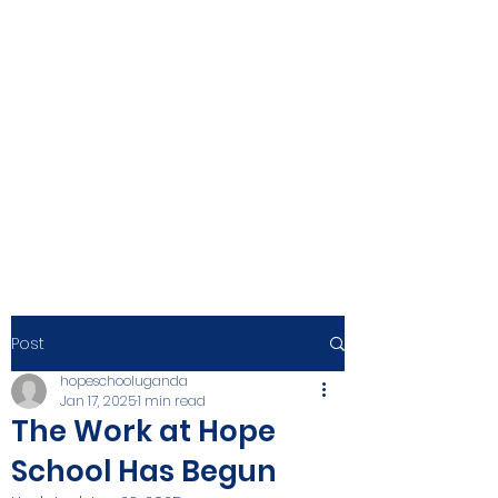
Post
hopeschooluganda
Jan 17, 2025
1 min read
The Work at Hope
School Has Begun