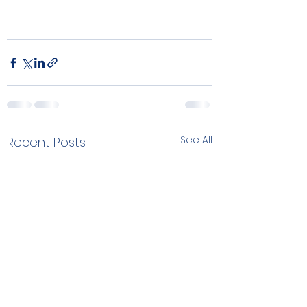
See All
Recent Posts