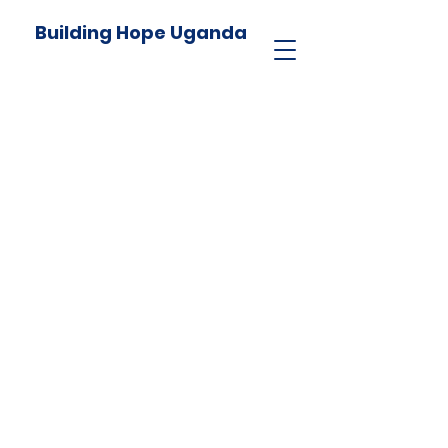
Building Hope Uganda